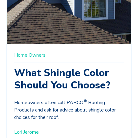
Home Owners
What Shingle Color
Should You Choose?
®
Homeowners often call PABCO
Roofing
Products and ask for advice about shingle color
choices for their roof.
Lori Jerome