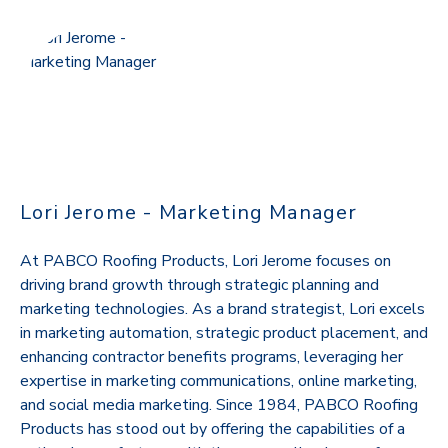
Lori Jerome - Marketing Manager
At PABCO Roofing Products, Lori Jerome focuses on
driving brand growth through strategic planning and
marketing technologies. As a brand strategist, Lori excels
in marketing automation, strategic product placement, and
enhancing contractor benefits programs, leveraging her
expertise in marketing communications, online marketing,
and social media marketing. Since 1984, PABCO Roofing
Products has stood out by offering the capabilities of a