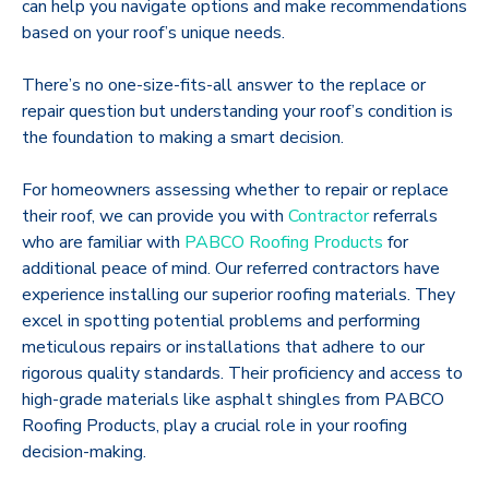
can help you navigate options and make recommendations
based on your roof’s unique needs.
There’s no one-size-fits-all answer to the replace or
repair question but understanding your roof’s condition is
the foundation to making a smart decision.
For homeowners assessing whether to repair or replace
their roof, we can provide you with
Contractor
referrals
who are familiar with
PABCO Roofing Products
for
additional peace of mind. Our referred contractors have
experience installing our superior roofing materials. They
excel in spotting potential problems and performing
meticulous repairs or installations that adhere to our
rigorous quality standards. Their proficiency and access to
high-grade materials like asphalt shingles from PABCO
Roofing Products, play a crucial role in your roofing
decision-making.