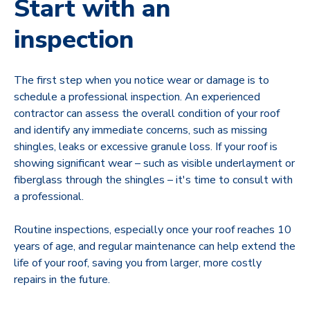
Start with an
inspection
The first step when you notice wear or damage is to
schedule a professional inspection. An experienced
contractor can assess the overall condition of your roof
and identify any immediate concerns, such as missing
shingles, leaks or excessive granule loss. If your roof is
showing significant wear – such as visible underlayment or
fiberglass through the shingles – it's time to consult with
a professional.
Routine inspections, especially once your roof reaches 10
years of age, and regular maintenance can help extend the
life of your roof, saving you from larger, more costly
repairs in the future.