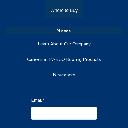
Where to Buy
News
Learn About Our Company
Careers at PABCO Roofing Products
Newsroom
Email
*