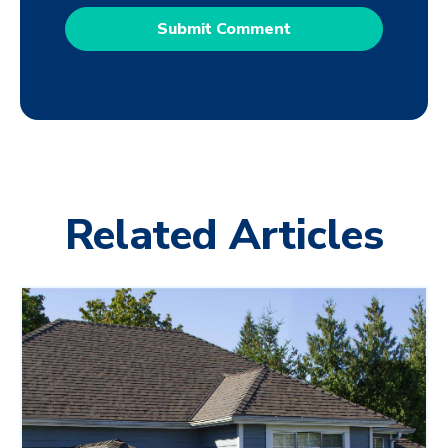
Related Articles