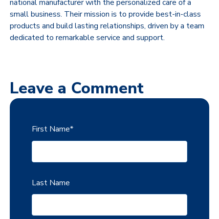
national manufacturer with the personalized care of a
small business. Their mission is to provide best-in-class
products and build lasting relationships, driven by a team
dedicated to remarkable service and support.
Leave a Comment
First Name
*
Last Name