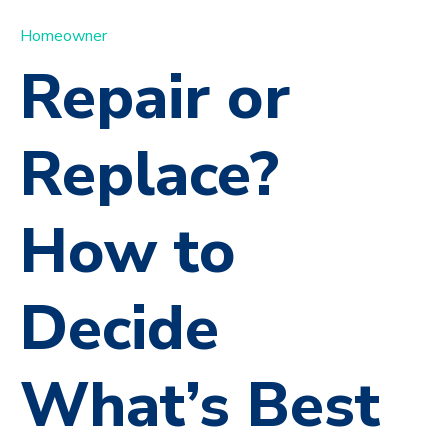
Homeowner
Repair or
Replace?
How to
Decide
What’s Best