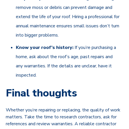
remove moss or debris can prevent damage and
extend the life of your roof. Hiring a professional for
annual maintenance ensures small issues don’t turn
into bigger problems.
Know your roof’s history:
If you’re purchasing a
home, ask about the roof’s age, past repairs and
any warranties. If the details are unclear, have it
inspected.
Final thoughts
Whether you’re repairing or replacing, the quality of work
matters. Take the time to research contractors, ask for
references and review warranties. A reliable contractor