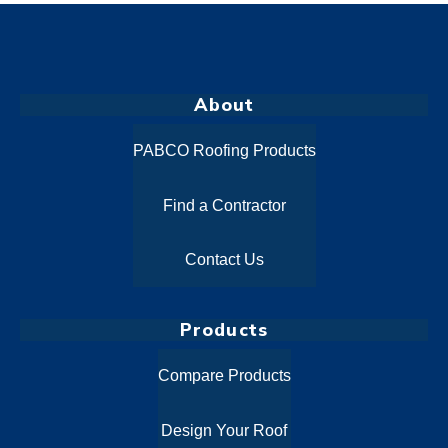
About
PABCO Roofing Products
Find a Contractor
Contact Us
Products
Compare Products
Design Your Roof