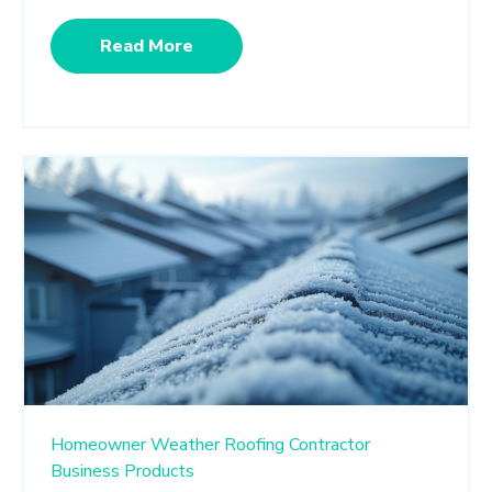
Read More
Homeowner
Weather
Roofing Contractor
Business
Products