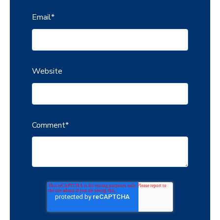
Email
*
Website
Comment
*