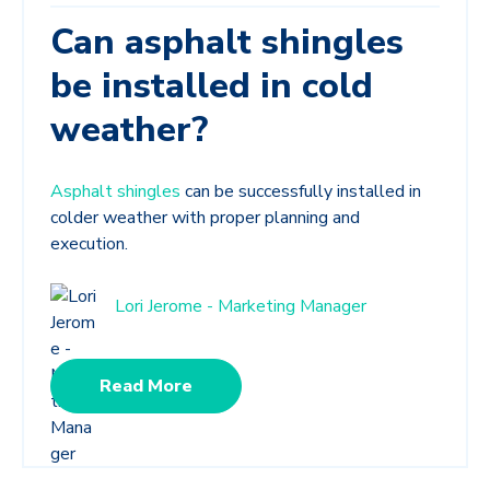
Can asphalt shingles
be installed in cold
weather?
Asphalt shingles
can be successfully installed in
colder weather with proper planning and
execution.
Lori Jerome - Marketing Manager
Read More