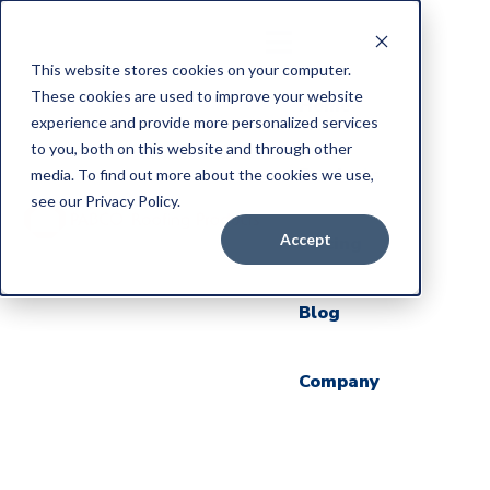
This website stores cookies on your computer.
These cookies are used to improve your website
Home
experience and provide more personalized services
to you, both on this website and through other
Products
media. To find out more about the cookies we use,
see our Privacy Policy.
Accept
Pricing
Blog
Company