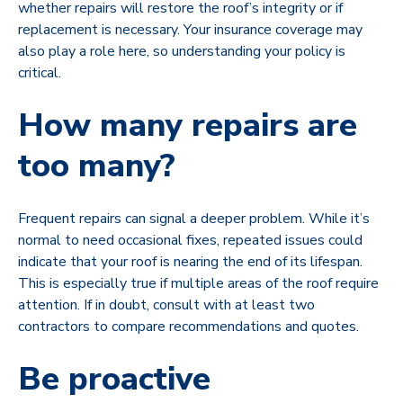
whether repairs will restore the roof’s integrity or if
replacement is necessary. Your insurance coverage may
also play a role here, so understanding your policy is
critical.
How many repairs are
too many?
Frequent repairs can signal a deeper problem. While it’s
normal to need occasional fixes, repeated issues could
indicate that your roof is nearing the end of its lifespan.
This is especially true if multiple areas of the roof require
attention. If in doubt, consult with at least two
contractors to compare recommendations and quotes.
Be proactive