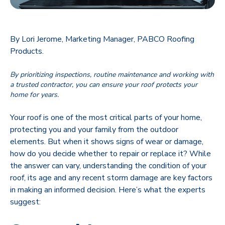
By Lori Jerome, Marketing Manager, PABCO Roofing
Products.
By prioritizing inspections, routine maintenance and working with
a trusted contractor, you can ensure your roof protects your
home for years.
Your roof is one of the most critical parts of your home,
protecting you and your family from the outdoor
elements. But when it shows signs of wear or damage,
how do you decide whether to repair or replace it? While
the answer can vary, understanding the condition of your
roof, its age and any recent storm damage are key factors
in making an informed decision. Here’s what the experts
suggest: