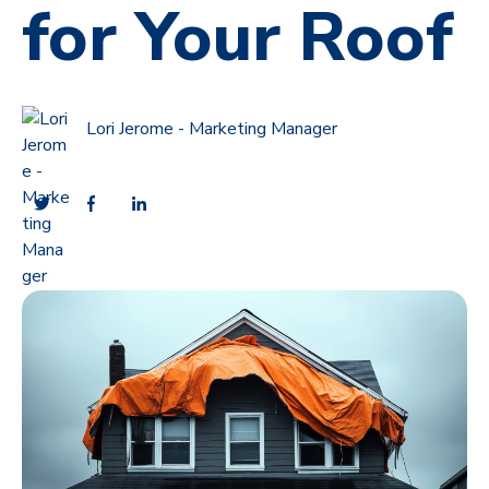
for Your Roof
Lori Jerome - Marketing Manager