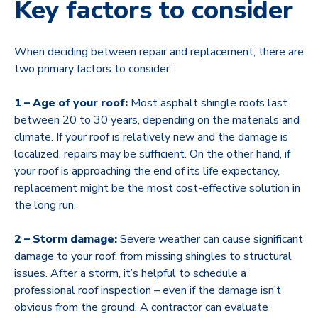
Key factors to consider
When deciding between repair and replacement, there are
two primary factors to consider:
1 – Age of your roof:
Most asphalt shingle roofs last
between 20 to 30 years, depending on the materials and
climate. If your roof is relatively new and the damage is
localized, repairs may be sufficient. On the other hand, if
your roof is approaching the end of its life expectancy,
replacement might be the most cost-effective solution in
the long run.
2 – Storm damage:
Severe weather can cause significant
damage to your roof, from missing shingles to structural
issues. After a storm, it’s helpful to schedule a
professional roof inspection – even if the damage isn’t
obvious from the ground. A contractor can evaluate