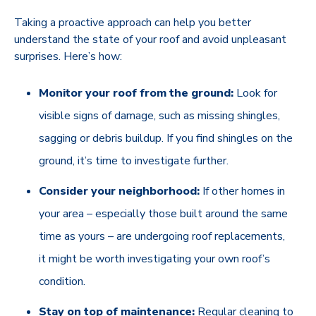
Taking a proactive approach can help you better
understand the state of your roof and avoid unpleasant
surprises. Here’s how:
Monitor your roof from the ground:
Look for
visible signs of damage, such as missing shingles,
sagging or debris buildup. If you find shingles on the
ground, it’s time to investigate further.
Consider your neighborhood:
If other homes in
your area – especially those built around the same
time as yours – are undergoing roof replacements,
it might be worth investigating your own roof’s
condition.
Stay on top of maintenance:
Regular cleaning to